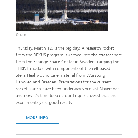
© DLR
Thursday, March 12, is the big day: A research rocket
from the REXUS program launched into the stratosphere
from the Esrange Space Center in Sweden, carrying the
THRIVE module with components of the cell-based
StellarHeal wound care material from Würzburg,
Hanover, and Dresden. Preparations for the current
rocket launch have been underway since last November,
and now it's time to keep our fingers crossed that the
experiments yield good results.
MORE INFO