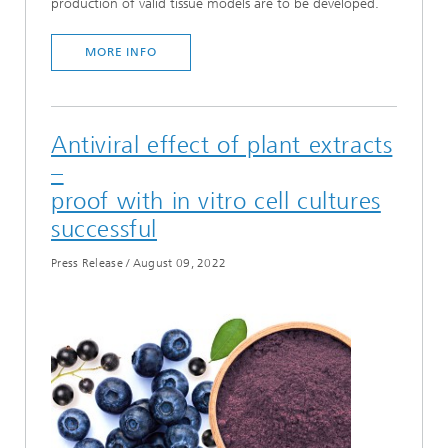
production of valid tissue models are to be developed.
MORE INFO
Antiviral effect of plant extracts
–
proof with in vitro cell cultures
successful
Press Release
/
August 09, 2022