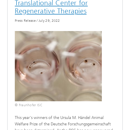
Translational Center for
Regenerative Therapies
Press Release
/
July 29, 2022
© Fraunhofer ISC
This year's winners of the Ursula M. Händel Animal
Welfare Prize of the Deutsche Forschungsgemeinschaft