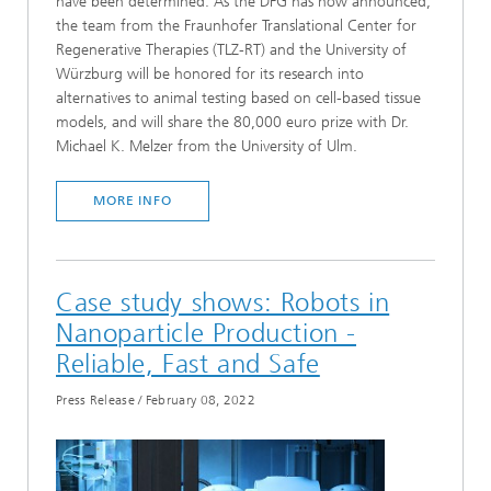
have been determined. As the DFG has now announced,
the team from the Fraunhofer Translational Center for
Regenerative Therapies (TLZ-RT) and the University of
Würzburg will be honored for its research into
alternatives to animal testing based on cell-based tissue
models, and will share the 80,000 euro prize with Dr.
Michael K. Melzer from the University of Ulm.
MORE INFO
Case study shows: Robots in
Nanoparticle Production -
Reliable, Fast and Safe
Press Release
/
February 08, 2022