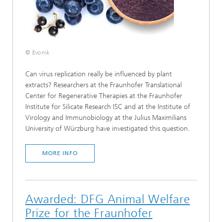
© Evonik
Can virus replication really be influenced by plant
extracts? Researchers at the Fraunhofer Translational
Center for Regenerative Therapies at the Fraunhofer
Institute for Silicate Research ISC and at the Institute of
Virology and Immunobiology at the Julius Maximilians
University of Würzburg have investigated this question.
MORE INFO
Awarded: DFG Animal Welfare
Prize for the Fraunhofer