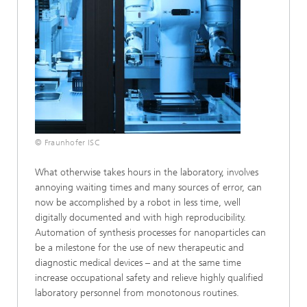
© Fraunhofer ISC
What otherwise takes hours in the laboratory, involves
annoying waiting times and many sources of error, can
now be accomplished by a robot in less time, well
digitally documented and with high reproducibility.
Automation of synthesis processes for nanoparticles can
be a milestone for the use of new therapeutic and
diagnostic medical devices – and at the same time
increase occupational safety and relieve highly qualified
laboratory personnel from monotonous routines.