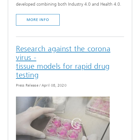
developed combining both Industry 4.0 and Health 4.0.
MORE INFO
Research against the corona
virus -
tissue models for rapid drug
testing
Press Release
/
April 08, 2020