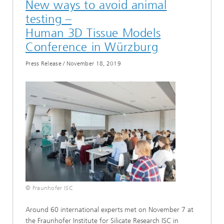
New ways to avoid animal
testing –
Human 3D Tissue Models
Conference in Würzburg
Press Release
/
November 18, 2019
© Fraunhofer ISC
Around 60 international experts met on November 7 at
the Fraunhofer Institute for Silicate Research ISC in