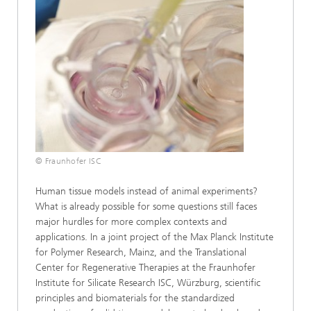
© Fraunhofer ISC
Human tissue models instead of animal experiments?
What is already possible for some questions still faces
major hurdles for more complex contexts and
applications. In a joint project of the Max Planck Institute
for Polymer Research, Mainz, and the Translational
Center for Regenerative Therapies at the Fraunhofer
Institute for Silicate Research ISC, Würzburg, scientific
principles and biomaterials for the standardized