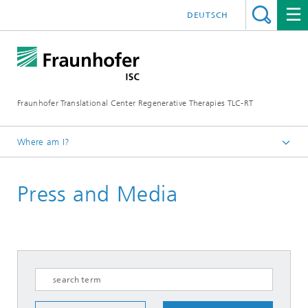
DEUTSCH
Fraunhofer Translational Center Regenerative Therapies TLC-RT
Where am I?
Homepage
Press and Media