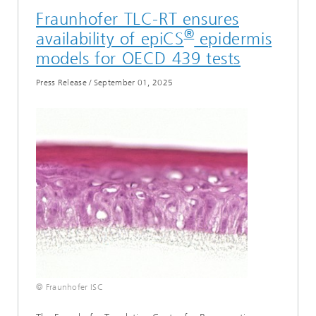
Fraunhofer TLC-RT ensures
®
availability of epiCS
epidermis
models for OECD 439 tests
Press Release
/
September 01, 2025
© Fraunhofer ISC