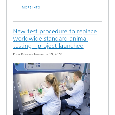
MORE INFO
New test procedure to replace
worldwide standard animal
testing - project launched
Press Release
/
November 19, 2020