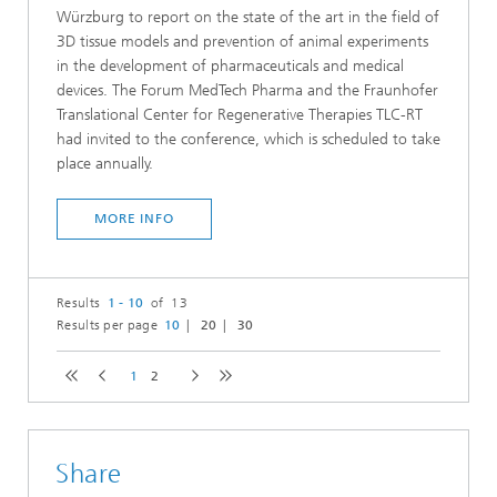
Würzburg to report on the state of the art in the field of
3D tissue models and prevention of animal experiments
in the development of pharmaceuticals and medical
devices. The Forum MedTech Pharma and the Fraunhofer
Translational Center for Regenerative Therapies TLC-RT
had invited to the conference, which is scheduled to take
place annually.
MORE INFO
Results
1 - 10
of 13
Results per page
10
20
30
1
2
Share