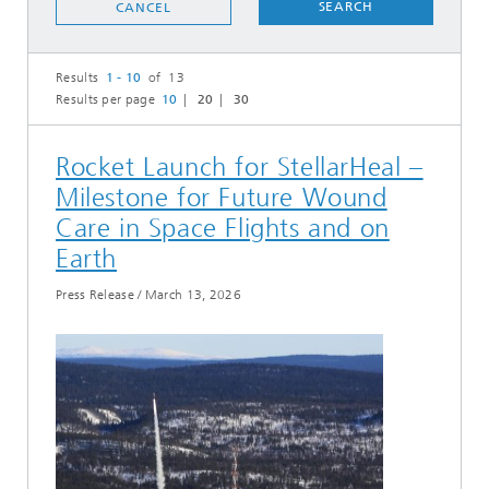
SEARCH
CANCEL
Results
1 - 10
of 13
Results per page
10
20
30
Rocket Launch for StellarHeal –
Milestone for Future Wound
Care in Space Flights and on
Earth
Press Release
/
March 13, 2026