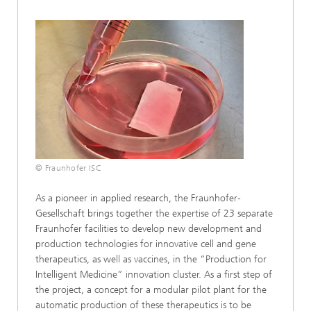
© Fraunhofer ISC
As a pioneer in applied research, the Fraunhofer-
Gesellschaft brings together the expertise of 23 separate
Fraunhofer facilities to develop new development and
production technologies for innovative cell and gene
therapeutics, as well as vaccines, in the “Production for
Intelligent Medicine” innovation cluster. As a first step of
the project, a concept for a modular pilot plant for the
automatic production of these therapeutics is to be