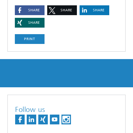
SHARE
SHARE
SHARE
SHARE
PRINT
Follow us