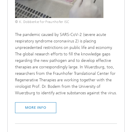
© K. Dobberke for Fraunhofer ISC
The pandemic caused by SARS-CoV-2 (severe acute
respiratory syndrome coronavirus 2) is placing
unprecedented restrictions on public life and economy.
The global research efforts to fill the knowledge gaps
regarding the new pathogen and to develop effective
therapies are correspondingly large. In Wuerzburg, too,
researchers from the Fraunhofer Translational Center for
Regenerative Therapies are working together with the
virologist Prof. Dr. Bodem from the University of
Wuerzburg to identify active substances against the virus.
MORE INFO