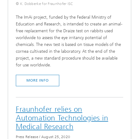
© K. Dobberke for Fraunhofer ISC
The ImAi project, funded by the Federal Ministry of
Education and Research, is intended to create an animal-
free replacement for the Draize test on rabbits used
worldwide to assess the eye irritancy potential of
chemicals. The new test is based on tissue models of the
cornea cultivated in the laboratory. At the end of the
project, a new standard procedure should be available
for use worldwide.
MORE INFO
Fraunhofer relies on
Automation Technologies in
Medical Research
Press Release
/
August 25, 2020