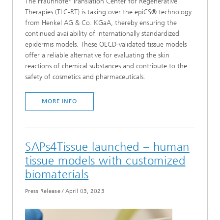
The Fraunhofer Translation Center for Regenerative
Therapies (TLC-RT) is taking over the epiCS® technology
from Henkel AG & Co. KGaA, thereby ensuring the
continued availability of internationally standardized
epidermis models. These OECD-validated tissue models
offer a reliable alternative for evaluating the skin
reactions of chemical substances and contribute to the
safety of cosmetics and pharmaceuticals.
MORE INFO
SAPs4Tissue launched – human
tissue models with customized
biomaterials
Press Release
/
April 03, 2023